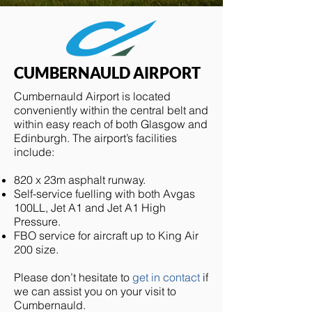
CUMBERNAULD AIRPORT
Cumbernauld Airport is located
conveniently within the central belt and
within easy reach of both Glasgow and
Edinburgh. The airport’s facilities
include:
820 x 23m asphalt runway.
Self-service fuelling with both Avgas
100LL, Jet A1 and Jet A1 High
Pressure.
FBO service for aircraft up to King Air
200 size.
Please don’t hesitate to
get in contact
if
we can assist you on your visit to
Cumbernauld.