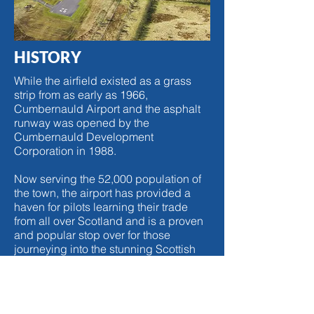
HISTORY
While the airfield existed as a grass
strip from as early as 1966,
Cumbernauld Airport and the asphalt
runway was opened by the
Cumbernauld Development
Corporation in 1988.
Now serving the 52,000 population of
the town, the airport has provided a
haven for pilots learning their trade
from all over Scotland and is a proven
and popular stop over for those
journeying into the stunning Scottish
highlands and beyond.
Located just off of the M80 motorway,
the airport is within easy reach of both