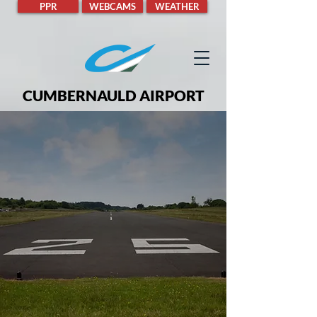
PPR
WEBCAMS
WEATHER
CUMBERNAULD AIRPORT