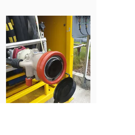
High Pressure