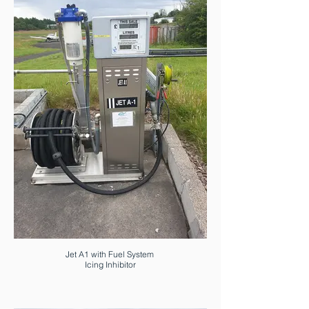
Jet A1 with Fuel System
Icing Inhibitor