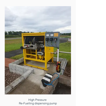
High Pressure
Re-Fuelling dispensing pump