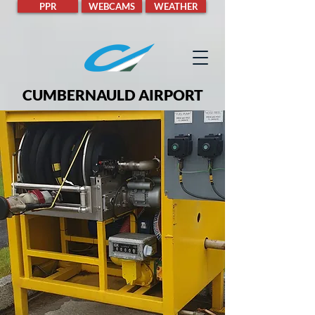
PPR
WEBCAMS
WEATHER
CUMBERNAULD AIRPORT