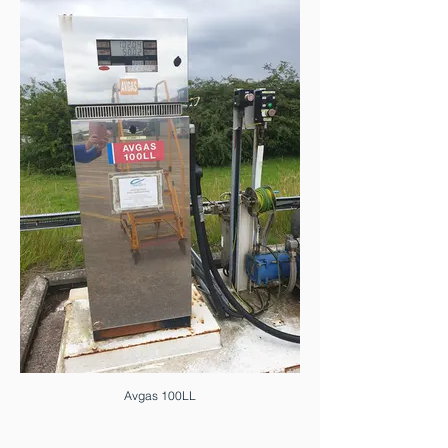
Avgas 100LL