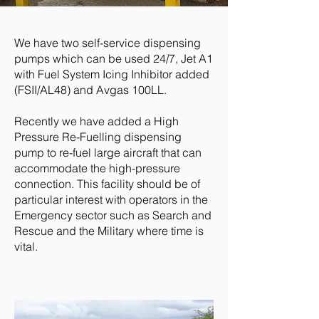
We have two self-service dispensing
pumps which can be used 24/7, Jet A1
with Fuel System Icing Inhibitor added
(FSII/AL48) and Avgas 100LL.
Recently we have added a High
Pressure Re-Fuelling dispensing
pump to re-fuel large aircraft that can
accommodate the high-pressure
connection. This facility should be of
particular interest with operators in the
Emergency sector such as Search and
Rescue and the Military where time is
vital.